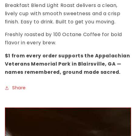
Breakfast Blend Light Roast delivers a clean,
lively cup with smooth sweetness and a crisp
finish. Easy to drink. Built to get you moving.
Freshly roasted by 100 Octane Coffee for bold
flavor in every brew.
$1 from every order supports the Appalachian
Veterans Memorial Park in Blairsville, GA —
names remembered, ground made sacred.
Share