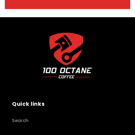
Quick links
Search