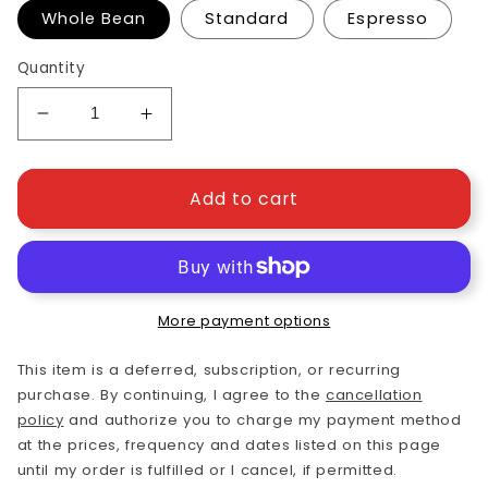
Whole Bean
Standard
Espresso
Quantity
Decrease
Increase
quantity
quantity
for
for
Breakfast
Breakfast
Add to cart
Blend
Blend
Light
Light
Roast
Roast
More payment options
This item is a deferred, subscription, or recurring
purchase. By continuing, I agree to the
cancellation
policy
and authorize you to charge my payment method
at the prices, frequency and dates listed on this page
until my order is fulfilled or I cancel, if permitted.