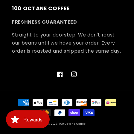
100 OCTANE COFFEE
FRESHNESS GUARANTEED
Straight to your doorstep. We don't roast
our beans until we have your order. Every
order is roasted and shipped the same day.
Facebook
Instagram
Payment
methods
Rewards
© 2026,
100 Octane Coffee