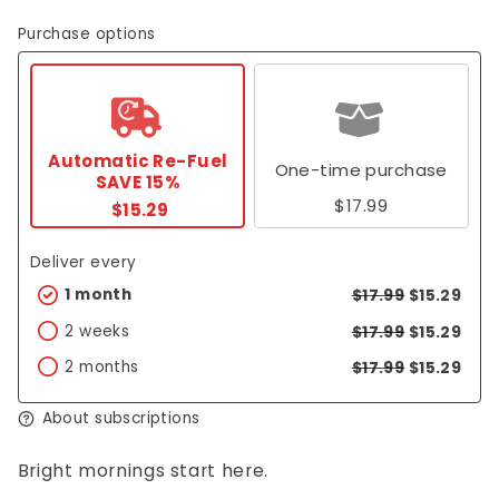
Purchase options
Automatic Re-Fuel
One-time purchase
SAVE 15%
$17.99
$15.29
Deliver every
1 month
$17.99
$15.29
2 weeks
$17.99
$15.29
2 months
$17.99
$15.29
About subscriptions
Bright mornings start here.