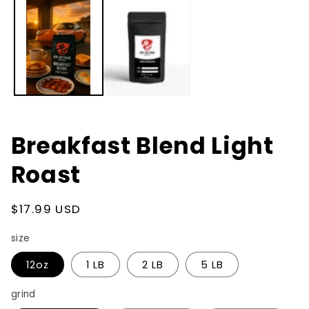
in
modal
Breakfast Blend Light
Roast
Regular
$17.99 USD
price
size
12oz
1 LB
2 LB
5 LB
grind