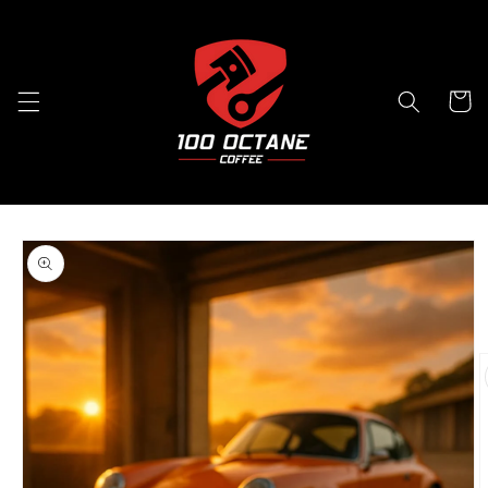
Skip to
content
Cart
Skip to
product
information