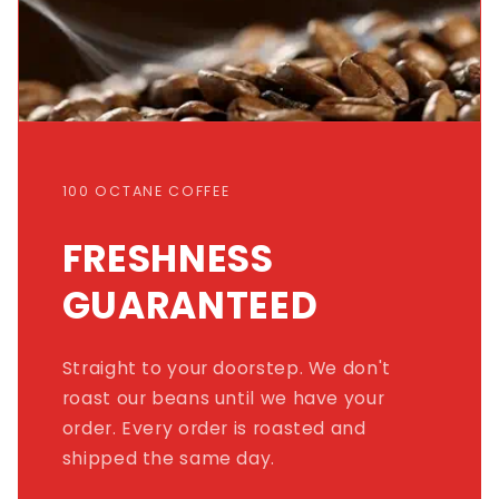
100 OCTANE COFFEE
FRESHNESS
GUARANTEED
Straight to your doorstep. We don't
roast our beans until we have your
order. Every order is roasted and
shipped the same day.