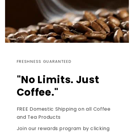
FRESHNESS GUARANTEED
"No Limits. Just
Coffee."
FREE Domestic Shipping on all Coffee
and Tea Products
Join our rewards program by clicking