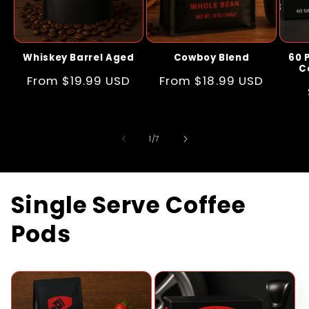
Whiskey Barrel Aged
Cowboy Blend
60 
C
Regular
From $19.99 USD
Regular
From $18.99 USD
price
price
of
1
/
7
Single Serve Coffee
Pods