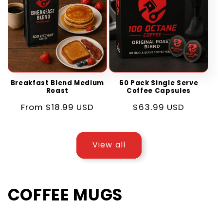
Breakfast Blend Medium
60 Pack Single Serve
Roast
Coffee Capsules
Regular
From $18.99 USD
Regular
$63.99 USD
price
price
View all
COFFEE MUGS