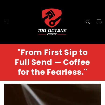
Skip to
content
Cart
"From First Sip to
Full Send — Coffee
for the Fearless."