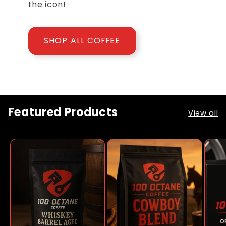
the icon!
SHOP ALL COFFEE
Featured Products
View all