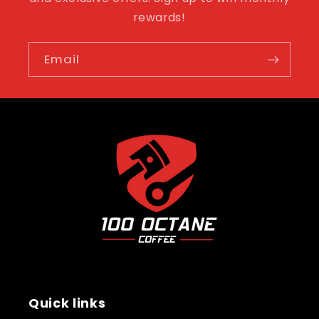
rewards!
Email
Quick links