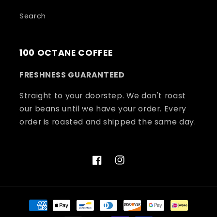
Search
100 OCTANE COFFEE
FRESHNESS GUARANTEED
Straight to your doorstep. We don't roast
our beans until we have your order. Every
order is roasted and shipped the same day.
Facebook
Instagram
Payment
methods