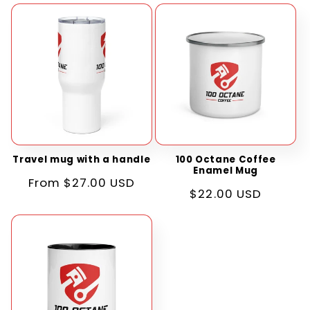
Travel mug with a handle
100 Octane Coffee
Enamel Mug
Regular
From $27.00 USD
Regular
$22.00 USD
price
price